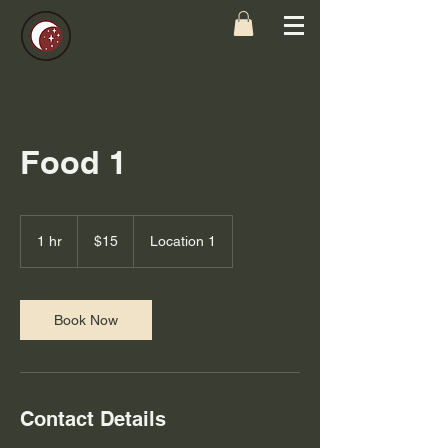
Food 1
15
US
1 hr
1
$15
Location 1
dollars
h
Book Now
Contact Details