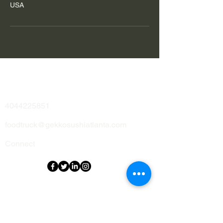
USA
Address
Contact
4044225851
foodtruck@gekkosushiatlanta.com
Connect
Menu
Home
Me
nu